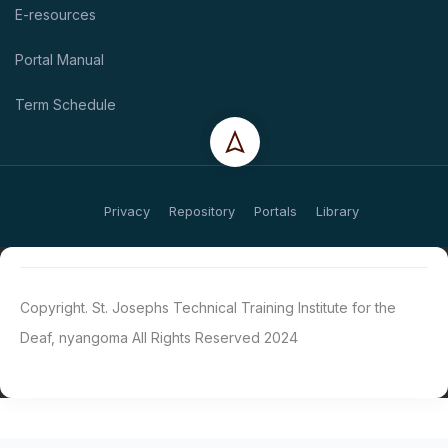
E-resources
Portal Manual
Term Schedule
Privacy
Repository
Portals
Library
Copyright. St. Josephs Technical Training Institute for the
Deaf, nyangoma All Rights Reserved 2024