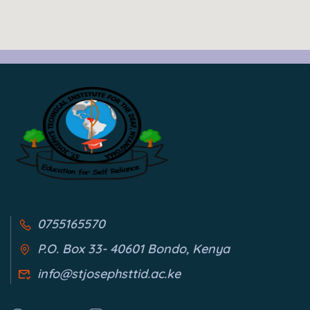
0755165570
P.O. Box 33- 40601 Bondo, Kenya
info@stjosephsttid.ac.ke