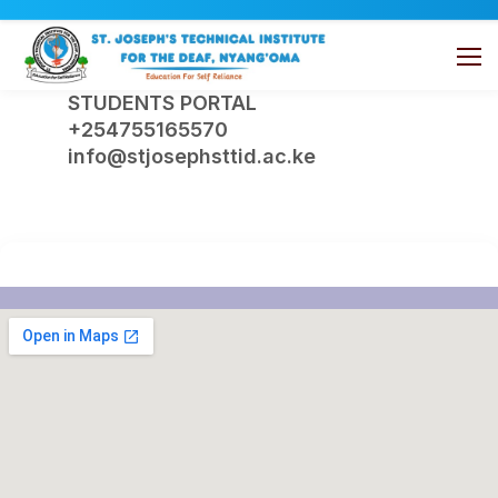
STUDENTS PORTAL
+254755165570
info@stjosephsttid.ac.ke