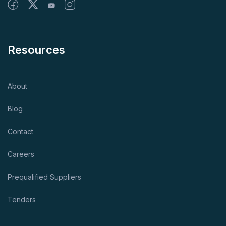
Resources
About
Blog
Contact
Careers
Prequalified Suppliers
Tenders