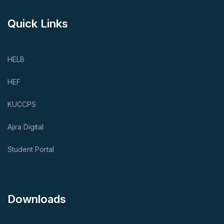
Quick Links
HELB
HEF
KUCCPS
Ajira Digital
Student Portal
Downloads