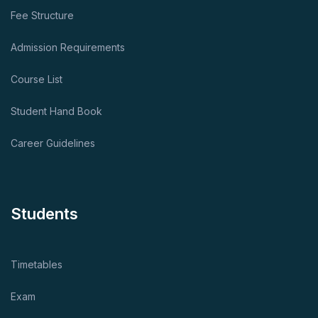
Fee Structure
Admission Requirements
Course List
Student Hand Book
Career Guidelines
Students
Timetables
Exam