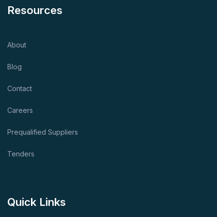
Resources
About
Blog
Contact
Careers
Prequalified Suppliers
Tenders
Quick Links