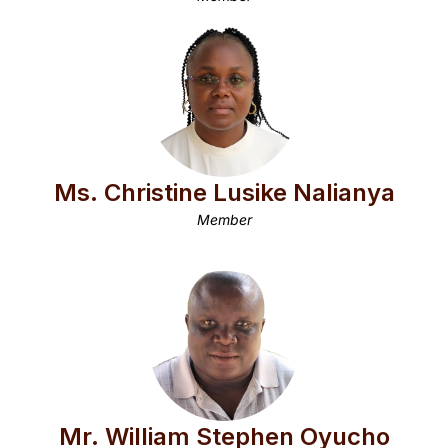
Ms. Christine Lusike Nalianya
Member
Mr. William Stephen Oyucho