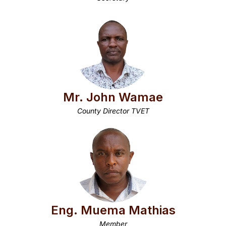
Mr. John Wamae
County Director TVET
Eng. Muema Mathias
Member