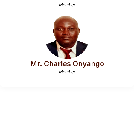
Member
Mr. Charles Onyango
Member