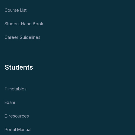
Course List
Student Hand Book
Career Guidelines
Students
Timetables
Exam
E-resources
Portal Manual