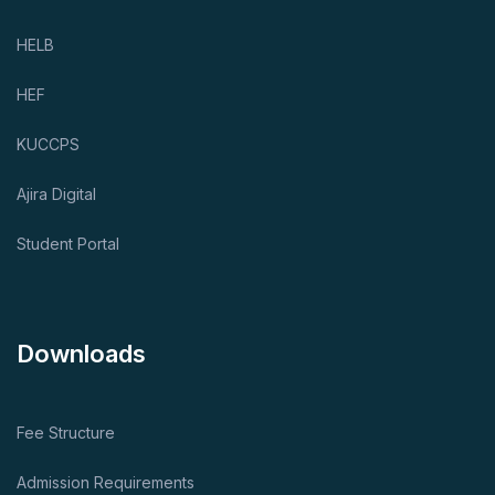
HELB
HEF
KUCCPS
Ajira Digital
Student Portal
Downloads
Fee Structure
Admission Requirements