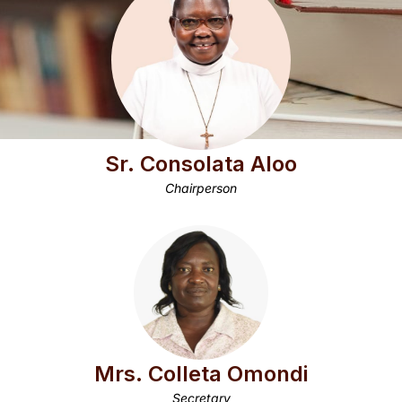
Sr. Consolata Aloo
Chairperson
Mrs. Colleta Omondi
Secretary