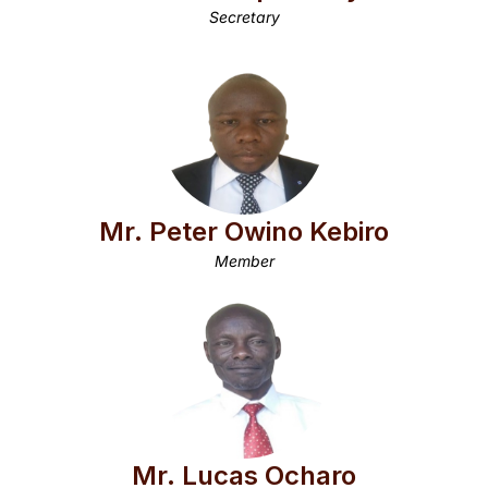
Secretary
Mr. Peter Owino Kebiro
Member
Mr. Lucas Ocharo