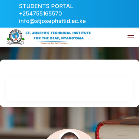
STUDENTS PORTAL
+254755165570
info@stjosephsttid.ac.ke
Board Members
Home
Board Members