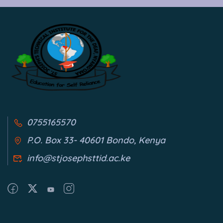
0755165570
P.O. Box 33- 40601 Bondo, Kenya
info@stjosephsttid.ac.ke