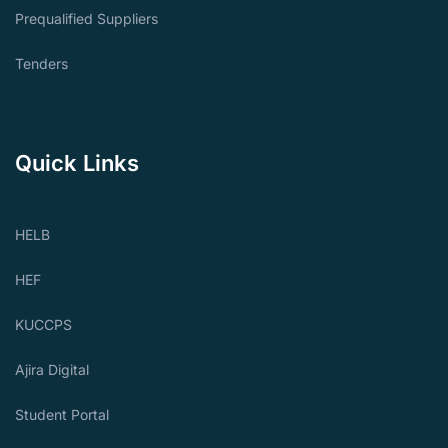
Prequalified Suppliers
Tenders
Quick Links
HELB
HEF
KUCCPS
Ajira Digital
Student Portal