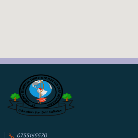
0755165570