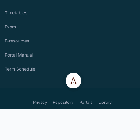
Timetables
Exam
E-resources
Portal Manual
Term Schedule
Privacy
Repository
Portals
Library
Copyright. St. Josephs Technical Training Institute for the