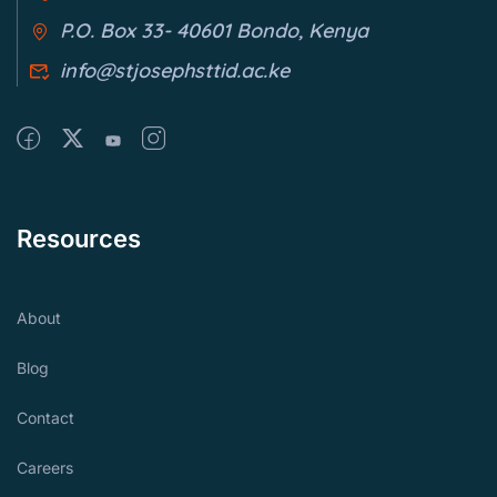
P.O. Box 33- 40601 Bondo, Kenya
info@stjosephsttid.ac.ke
Resources
About
Blog
Contact
Careers