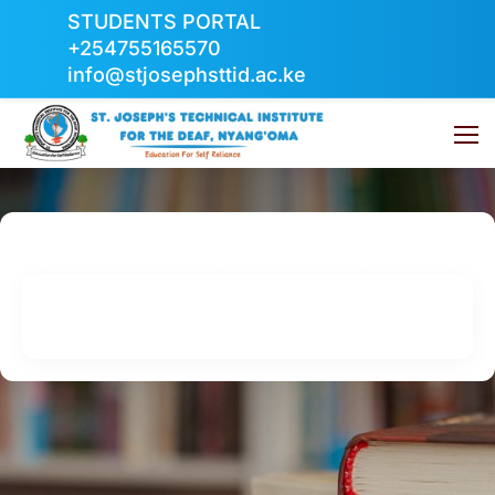
STUDENTS PORTAL
+254755165570
info@stjosephsttid.ac.ke
Term Conditions
Home
Term Conditions