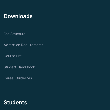
Downloads
Fee Structure
Admission Requirements
Course List
Student Hand Book
Career Guidelines
Students