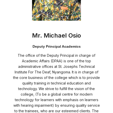
Mr. Michael Osio
Deputy Principal Academics
The office of the Deputy Principal in charge of
Academic Affairs (DPAA) is one of the top
administrative offices at St. Josephs Technical
Institute For The Deaf, Nyangoma. It is in charge of
the core business of the college which is to provide
quality training in technical education and
technology. We strive to fulfill the vision of the
college, (To be a global centre for modern
technology for learners with emphasis on learners
with hearing impairment) by ensuring quality service
to the trainees, who are our esteemed clients. The