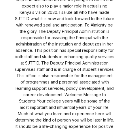
expect also to play a major role in actualizing
Kenya’s vision 2030. I salute all who have made
SJTTID what it is now and look forward to the future
with renewed zeal and anticipation. To Almighty be
the glory The Deputy Principal Administration is
responsible for assisting the Principal with the
administration of the institution and deputizes in her
absence. This position has special responsibility for
both staff and students in enhancing quality services
at SJTTID. The Deputy Principal Administration
supervises staff and is in charge of student services.
This office is also responsible for the management
of programmes and personnel associated with
learning support services, policy development, and
career development. Welcome Message to
Students Your college years will be some of the
most important and influential years of your life.
Much of what you learn and experience here will
determine the kind of person you will be later in life.
It should be a life-changing experience for positive