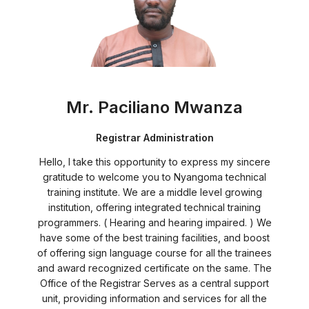
Mr. Paciliano Mwanza
Registrar Administration
Hello, I take this opportunity to express my sincere
gratitude to welcome you to Nyangoma technical
training institute. We are a middle level growing
institution, offering integrated technical training
programmers. ( Hearing and hearing impaired. ) We
have some of the best training facilities, and boost
of offering sign language course for all the trainees
and award recognized certificate on the same. The
Office of the Registrar Serves as a central support
unit, providing information and services for all the