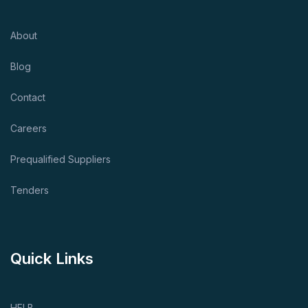
About
Blog
Contact
Careers
Prequalified Suppliers
Tenders
Quick Links
HELB