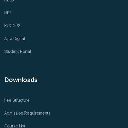
HEF
KUCCPS
Ajira Digital
Student Portal
Downloads
Fee Structure
Admission Requirements
Course List