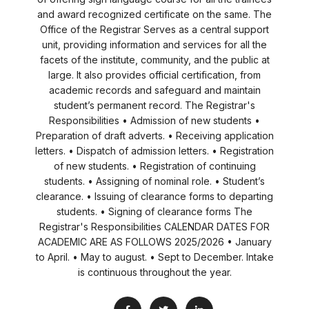
and award recognized certificate on the same. The
Office of the Registrar Serves as a central support
unit, providing information and services for all the
facets of the institute, community, and the public at
large. It also provides official certification, from
academic records and safeguard and maintain
student’s permanent record. The Registrar's
Responsibilities • Admission of new students •
Preparation of draft adverts. • Receiving application
letters. • Dispatch of admission letters. • Registration
of new students. • Registration of continuing
students. • Assigning of nominal role. • Student’s
clearance. • Issuing of clearance forms to departing
students. • Signing of clearance forms The
Registrar's Responsibilities CALENDAR DATES FOR
ACADEMIC ARE AS FOLLOWS 2025/2026 • January
to April. • May to august. • Sept to December. Intake
is continuous throughout the year.