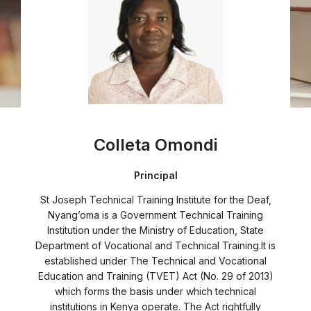
Colleta Omondi
Principal
St Joseph Technical Training Institute for the Deaf,
Nyang’oma is a Government Technical Training
Institution under the Ministry of Education, State
Department of Vocational and Technical Training.It is
established under The Technical and Vocational
Education and Training (TVET) Act (No. 29 of 2013)
which forms the basis under which technical
institutions in Kenya operate. The Act rightfully