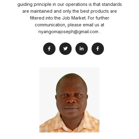
guiding principle in our operations is that standards
are maintained and only the best products are
filtered into the Job Market. For further
communication, please email us at
nyangomajoseph@gmail.com .