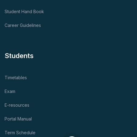
Student Hand Book
Career Guidelines
Students
Timetables
Exam
E-resources
Portal Manual
Term Schedule