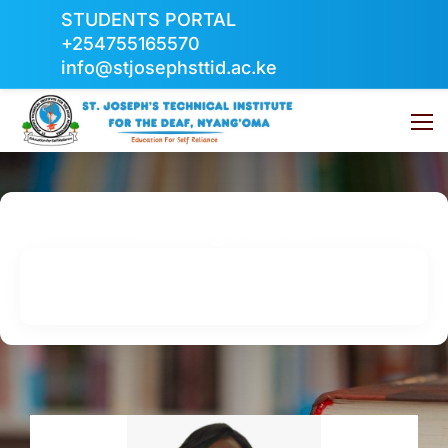
STUDENTS PORTAL
+254755165570
info@stjosephsttid.ac.ke
Management
Home
Management