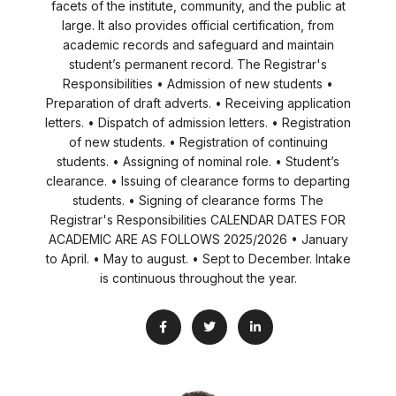
facets of the institute, community, and the public at
large. It also provides official certification, from
academic records and safeguard and maintain
student’s permanent record. The Registrar's
Responsibilities • Admission of new students •
Preparation of draft adverts. • Receiving application
letters. • Dispatch of admission letters. • Registration
of new students. • Registration of continuing
students. • Assigning of nominal role. • Student’s
clearance. • Issuing of clearance forms to departing
students. • Signing of clearance forms The
Registrar's Responsibilities CALENDAR DATES FOR
ACADEMIC ARE AS FOLLOWS 2025/2026 • January
to April. • May to august. • Sept to December. Intake
is continuous throughout the year.