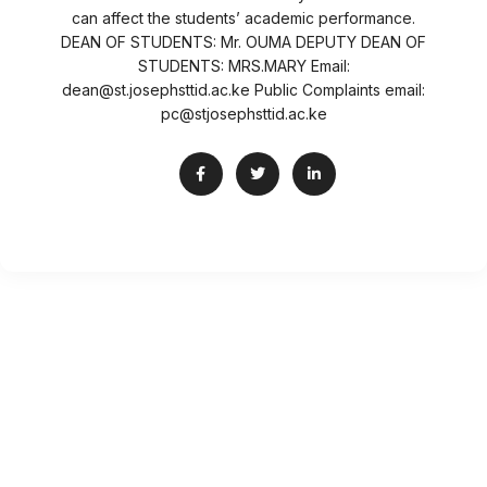
can affect the students’ academic performance.
DEAN OF STUDENTS: Mr. OUMA DEPUTY DEAN OF
STUDENTS: MRS.MARY Email:
dean@st.josephsttid.ac.ke Public Complaints email:
pc@stjosephsttid.ac.ke