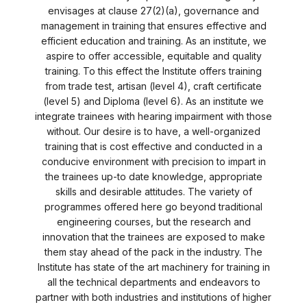
envisages at clause 27(2)(a), governance and
management in training that ensures effective and
efficient education and training. As an institute, we
aspire to offer accessible, equitable and quality
training. To this effect the Institute offers training
from trade test, artisan (level 4), craft certificate
(level 5) and Diploma (level 6). As an institute we
integrate trainees with hearing impairment with those
without. Our desire is to have, a well-organized
training that is cost effective and conducted in a
conducive environment with precision to impart in
the trainees up-to date knowledge, appropriate
skills and desirable attitudes. The variety of
programmes offered here go beyond traditional
engineering courses, but the research and
innovation that the trainees are exposed to make
them stay ahead of the pack in the industry. The
Institute has state of the art machinery for training in
all the technical departments and endeavors to
partner with both industries and institutions of higher