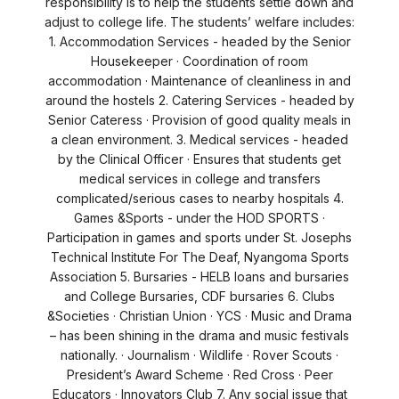
responsibility is to help the students settle down and
adjust to college life. The students’ welfare includes:
1. Accommodation Services - headed by the Senior
Housekeeper · Coordination of room
accommodation · Maintenance of cleanliness in and
around the hostels 2. Catering Services - headed by
Senior Cateress · Provision of good quality meals in
a clean environment. 3. Medical services - headed
by the Clinical Officer · Ensures that students get
medical services in college and transfers
complicated/serious cases to nearby hospitals 4.
Games &Sports - under the HOD SPORTS ·
Participation in games and sports under St. Josephs
Technical Institute For The Deaf, Nyangoma Sports
Association 5. Bursaries - HELB loans and bursaries
and College Bursaries, CDF bursaries 6. Clubs
&Societies · Christian Union · YCS · Music and Drama
– has been shining in the drama and music festivals
nationally. · Journalism · Wildlife · Rover Scouts ·
President’s Award Scheme · Red Cross · Peer
Educators · Innovators Club 7. Any social issue that