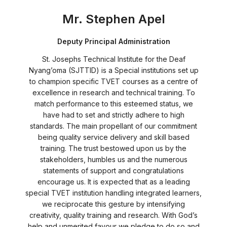
Mr. Stephen Apel
Deputy Principal Administration
St. Josephs Technical Institute for the Deaf
Nyang’oma (SJTTID) is a Special institutions set up
to champion specific TVET courses as a centre of
excellence in research and technical training. To
match performance to this esteemed status, we
have had to set and strictly adhere to high
standards. The main propellant of our commitment
being quality service delivery and skill based
training. The trust bestowed upon us by the
stakeholders, humbles us and the numerous
statements of support and congratulations
encourage us. It is expected that as a leading
special TVET institution handling integrated learners,
we reciprocate this gesture by intensifying
creativity, quality training and research. With God’s
help and unmerited favour we pledge to do so and