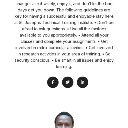
change. Use it wisely, enjoy it, and don’t let the bad
days get you down. The following guidelines are
key for having a successful and enjoyable stay here
at St. Josephs Technical Training Institute: • Don’t be
afraid to ask questions. • Use all the facilities
available to you appropriately. • Attend all your
classes and complete your assignments. • Get
involved in extra-curricular activities. • Get involved
in research activities in your area of training. • Be
security conscious. • Be smart in all issues and enjoy
learning.