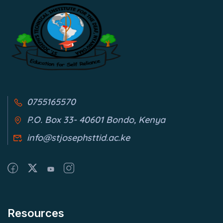
0755165570
P.O. Box 33- 40601 Bondo, Kenya
info@stjosephsttid.ac.ke
Resources