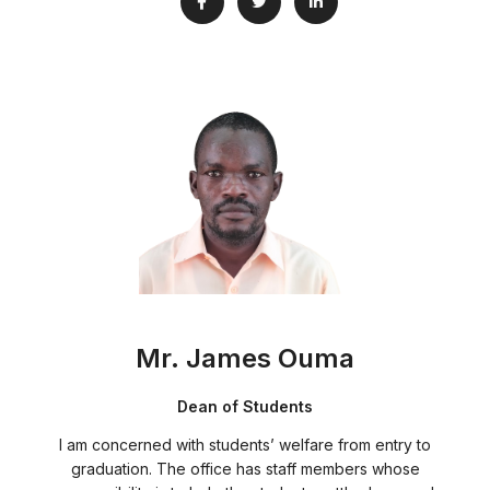
Mr. James Ouma
Dean of Students
I am concerned with students’ welfare from entry to
graduation. The office has staff members whose