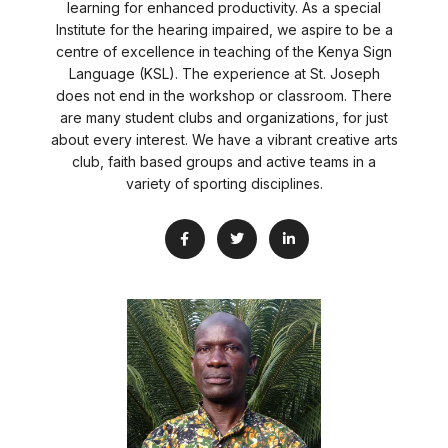
learning for enhanced productivity. As a special
Institute for the hearing impaired, we aspire to be a
centre of excellence in teaching of the Kenya Sign
Language (KSL). The experience at St. Joseph
does not end in the workshop or classroom. There
are many student clubs and organizations, for just
about every interest. We have a vibrant creative arts
club, faith based groups and active teams in a
variety of sporting disciplines.