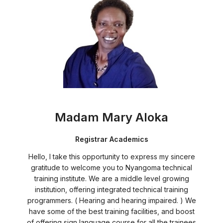
Madam Mary Aloka
Registrar Academics
Hello, I take this opportunity to express my sincere
gratitude to welcome you to Nyangoma technical
training institute. We are a middle level growing
institution, offering integrated technical training
programmers. ( Hearing and hearing impaired. ) We
have some of the best training facilities, and boost
of offering sign language course for all the trainees