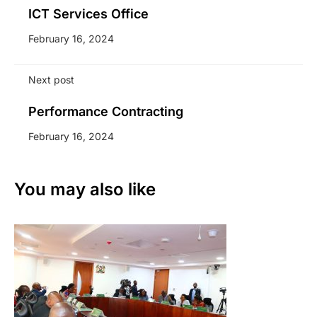
ICT Services Office
February 16, 2024
Next post
Performance Contracting
February 16, 2024
You may also like
Li
7 A
We