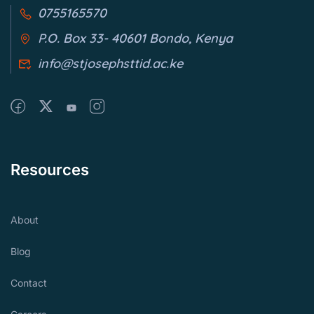
0755165570
P.O. Box 33- 40601 Bondo, Kenya
info@stjosephsttid.ac.ke
Resources
About
Blog
Contact