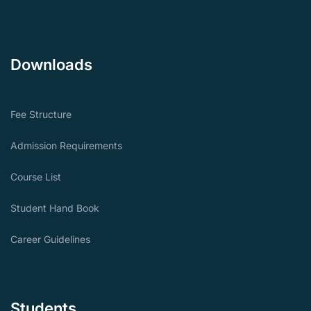
Downloads
Fee Structure
Admission Requirements
Course List
Student Hand Book
Career Guidelines
Students