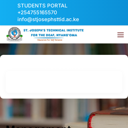
STUDENTS PORTAL
+254755165570
info@stjosephsttid.ac.ke
Personnel
Home
Personnel
Management Representative