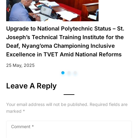
Upgrade to National Polytechnic Status – St.
Joseph’s Technical Training Institute for the
Deaf, Nyang’oma Championing Inclusive
Excellence in TVET Amid National Reforms
25 May, 2025
Leave A Reply
Your email address will not be published.
Required fields are
marked
*