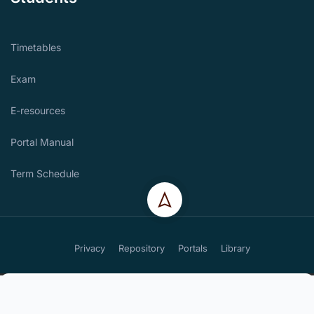
Timetables
Exam
E-resources
Portal Manual
Term Schedule
Privacy
Repository
Portals
Library