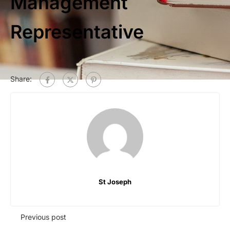
Management
Representative
Share:
St Joseph
Previous post