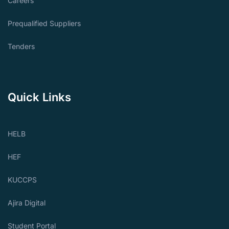
Careers
Prequalified Suppliers
Tenders
Quick Links
HELB
HEF
KUCCPS
Ajira Digital
Student Portal